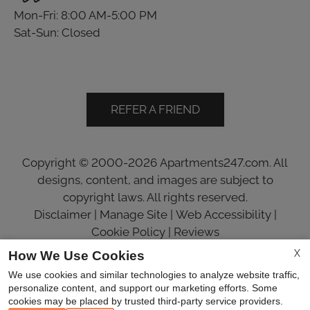
Mon-Fri: 8:00 AM-5:00 PM
Sat-Sun: Closed
REFER A FRIEND
Copyright © 2000-2026
Apartments247.com
. All
designs, content, and images are subject to
copyright laws. All rights reserved.
Disclaimer
|
Manage Site
|
Web Accessibility
|
Cookie Policy
|
Reviews
X
How We Use Cookies
We use cookies and similar technologies to analyze website traffic,
personalize content, and support our marketing efforts. Some
cookies may be placed by trusted third-party service providers.