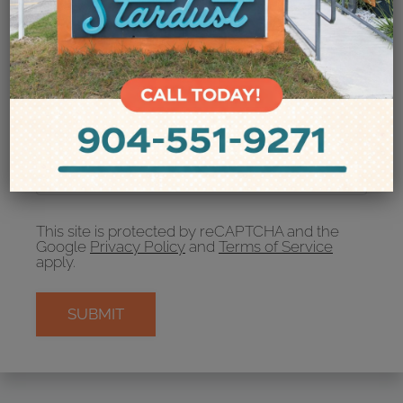
Your Email
Amenities
Pets
Neighborhood
Apply
Recipient's email address:
Residents
If entering multiple e-mail addresses, please
Contact
insert a comma between them.
E-Brochure
Refer a Friend
FAQ
This site is protected by reCAPTCHA and the
Google
Privacy Policy
and
Terms of Service
apply.
5772 Merrill Road
Jacksonville, FL 32277
SUBMIT