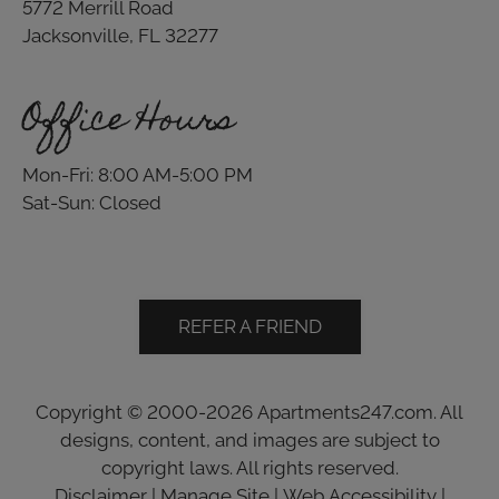
5772 Merrill Road
Jacksonville, FL 32277
Office Hours
Mon-Fri: 8:00 AM-5:00 PM
Sat-Sun: Closed
REFER A FRIEND
Copyright © 2000-2026
Apartments247.com
. All
designs, content, and images are subject to
copyright laws. All rights reserved.
Disclaimer
|
Manage Site
|
Web Accessibility
|