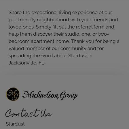
Share the exceptional living experience of our
pet-friendly neighborhood with your friends and
loved ones. Simply fill out the referral form and
help them discover their studio, one, or two-
bedroom apartment home. Thank you for being a
valued member of our community and for
spreading the word about Stardust in
Jacksonville, FL!
Contact Us
Stardust